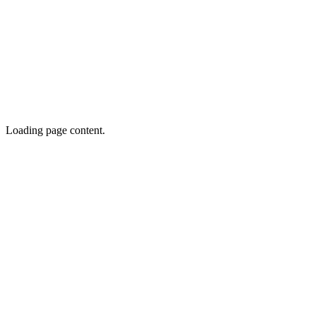
Loading page content.