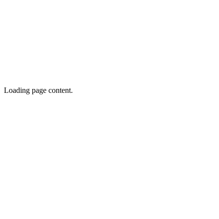
Loading page content.