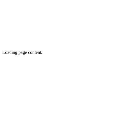
Loading page content.