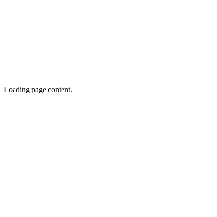
Loading page content.