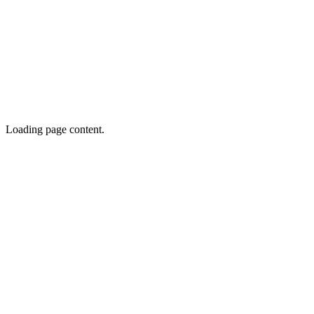
Loading page content.