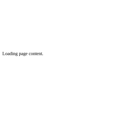
Loading page content.