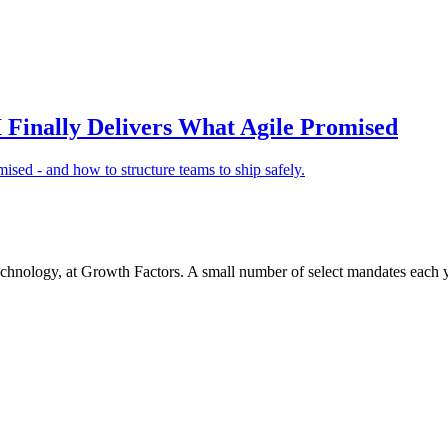
Finally Delivers What Agile Promised
ised - and how to structure teams to ship safely.
chnology, at Growth Factors. A small number of select mandates each y