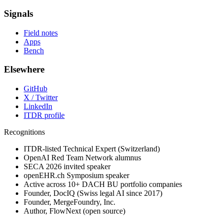
Signals
Field notes
Apps
Bench
Elsewhere
GitHub
X / Twitter
LinkedIn
ITDR profile
Recognitions
ITDR-listed Technical Expert (Switzerland)
OpenAI Red Team Network alumnus
SECA 2026 invited speaker
openEHR.ch Symposium speaker
Active across 10+ DACH BU portfolio companies
Founder, DocIQ (Swiss legal AI since 2017)
Founder, MergeFoundry, Inc.
Author, FlowNext (open source)