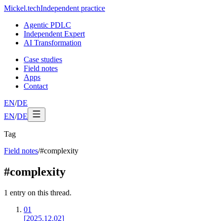
Mickel
.
tech
Independent practice
Agentic PDLC
Independent Expert
AI Transformation
Case studies
Field notes
Apps
Contact
EN
/
DE
EN
/
DE
Tag
Field notes
/
#
complexity
#
complexity
1
entry
on this thread.
01
[2025.12.02]