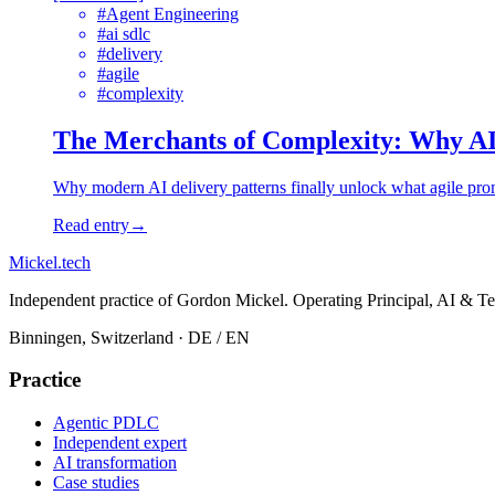
#
Agent Engineering
#
ai sdlc
#
delivery
#
agile
#
complexity
The Merchants of Complexity: Why AI 
Why modern AI delivery patterns finally unlock what agile prom
Read entry
→
Mickel
.
tech
Independent practice of Gordon Mickel. Operating Principal, AI & Te
Binningen, Switzerland
· DE / EN
Practice
Agentic PDLC
Independent expert
AI transformation
Case studies