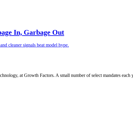
bage In, Garbage Out
l and cleaner signals beat model hype.
chnology, at Growth Factors. A small number of select mandates each y