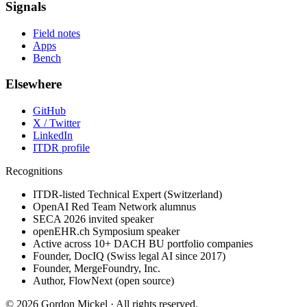
Signals
Field notes
Apps
Bench
Elsewhere
GitHub
X / Twitter
LinkedIn
ITDR profile
Recognitions
ITDR-listed Technical Expert (Switzerland)
OpenAI Red Team Network alumnus
SECA 2026 invited speaker
openEHR.ch Symposium speaker
Active across 10+ DACH BU portfolio companies
Founder, DocIQ (Swiss legal AI since 2017)
Founder, MergeFoundry, Inc.
Author, FlowNext (open source)
©
2026
Gordon Mickel ·
All rights reserved.