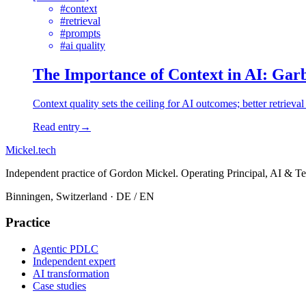
#
context
#
retrieval
#
prompts
#
ai quality
The Importance of Context in AI: Gar
Context quality sets the ceiling for AI outcomes; better retrieva
Read entry
→
Mickel
.
tech
Independent practice of Gordon Mickel. Operating Principal, AI & Te
Binningen, Switzerland
· DE / EN
Practice
Agentic PDLC
Independent expert
AI transformation
Case studies