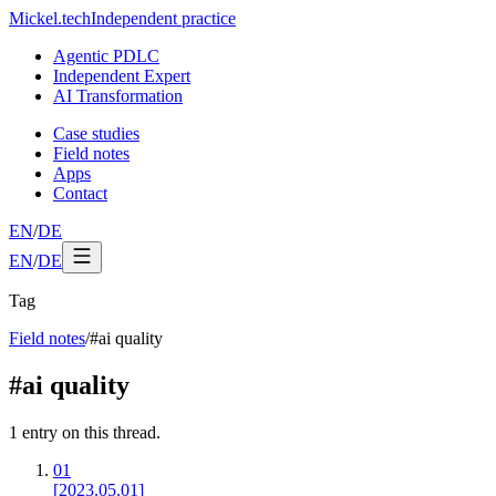
Mickel
.
tech
Independent practice
Agentic PDLC
Independent Expert
AI Transformation
Case studies
Field notes
Apps
Contact
EN
/
DE
EN
/
DE
Tag
Field notes
/
#
ai quality
#
ai quality
1
entry
on this thread.
01
[2023.05.01]