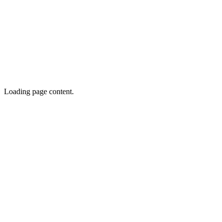
Loading page content.