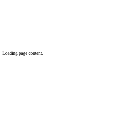
Loading page content.