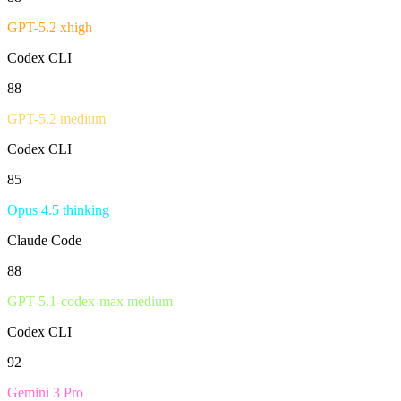
GPT-5.2 xhigh
Codex CLI
88
GPT-5.2 medium
Codex CLI
85
Opus 4.5 thinking
Claude Code
88
GPT-5.1-codex-max medium
Codex CLI
92
Gemini 3 Pro