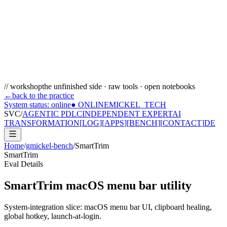
// workshop
the unfinished side · raw tools · open notebooks
←
back to the practice
System status: online
● ONLINE
MICKEL_TECH
SVC/
AGENTIC PDLC
INDEPENDENT EXPERT
AI
TRANSFORMATION
[
LOG
]
[
APPS
]
[
BENCH
]
[
CONTACT
]
DE
Home
/
gmickel-bench
/
SmartTrim
SmartTrim
Eval Details
SmartTrim macOS menu bar utility
System-integration slice: macOS menu bar UI, clipboard healing,
global hotkey, launch-at-login.