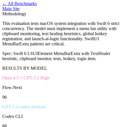
← All Benchmarks
Main Site
Methodology
This evaluation tests macOS system integration with Swift 6 strict
concurrency. The model must implement a menu bar utility with
clipboard monitoring, text healing heuristics, global hotkey
registration, and launch-at-login functionality. SwiftUI
MenuBarExtra patterns are critical.
Spec:
Swift 6 LSUIElement MenuBarExtra with TextHealer
heuristic, clipboard monitor, tests, hotkey, login item.
RESULTS BY MODEL
Opus 4.5 + GPT-5.2 High
Flow-Next
96
GPT-5.2-codex medium
Codex CLI
88