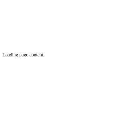
Loading page content.