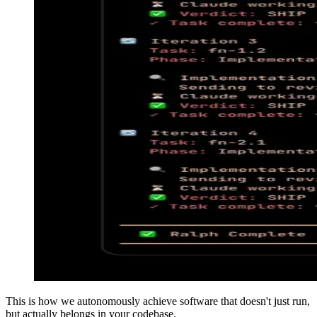
This is how we autonomously achieve software that doesn't just run,
but actually belongs in your codebase.