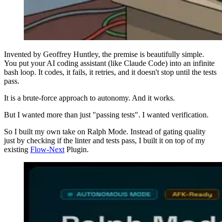
Invented by Geoffrey Huntley, the premise is beautifully simple.
You put your AI coding assistant (like Claude Code) into an infinite
bash loop. It codes, it fails, it retries, and it doesn't stop until the tests
pass.
It is a brute-force approach to autonomy. And it works.
But I wanted more than just "passing tests". I wanted verification.
So I built my own take on Ralph Mode. Instead of gating quality
just by checking if the linter and tests pass, I built it on top of my
existing
Flow-Next
Plugin.