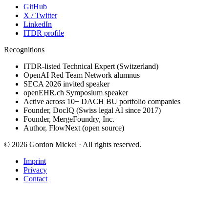
GitHub
X / Twitter
LinkedIn
ITDR profile
Recognitions
ITDR-listed Technical Expert (Switzerland)
OpenAI Red Team Network alumnus
SECA 2026 invited speaker
openEHR.ch Symposium speaker
Active across 10+ DACH BU portfolio companies
Founder, DocIQ (Swiss legal AI since 2017)
Founder, MergeFoundry, Inc.
Author, FlowNext (open source)
©
2026
Gordon Mickel ·
All rights reserved.
Imprint
Privacy
Contact