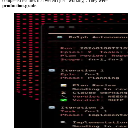
completed features that weren't just "working". They were
production-grade
.