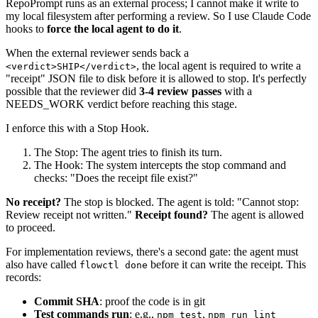
RepoPrompt runs as an external process; I cannot make it write to
my local filesystem after performing a review. So I use Claude Code
hooks to
force the local agent to do it
.
When the external reviewer sends back a
, the local agent is required to write a
<verdict>SHIP</verdict>
"receipt" JSON file to disk before it is allowed to stop. It's perfectly
possible that the reviewer did
3-4 review passes
with a
NEEDS_WORK verdict before reaching this stage.
I enforce this with a Stop Hook.
The Stop: The agent tries to finish its turn.
The Hook: The system intercepts the stop command and
checks: "Does the receipt file exist?"
No receipt?
The stop is blocked. The agent is told: "Cannot stop:
Review receipt not written."
Receipt found?
The agent is allowed
to proceed.
For implementation reviews, there's a second gate: the agent must
also have called
before it can write the receipt. This
flowctl done
records:
Commit SHA
: proof the code is in git
Test commands run
: e.g.,
,
npm test
npm run lint