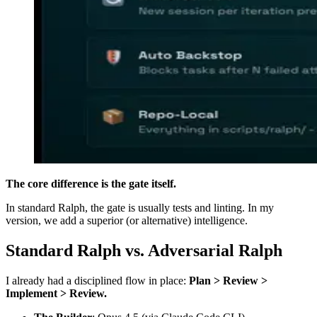
The core difference is the gate itself.
In standard Ralph, the gate is usually tests and linting. In my
version, we add a superior (or alternative) intelligence.
Standard Ralph vs. Adversarial Ralph
I already had a disciplined flow in place:
Plan > Review >
Implement > Review.