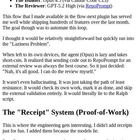
The Builder
: Opus 4.5 (via Claude Code CLI)
The Reviewer
: GPT-5.2 High (via
RepoPrompt
)
This flow that I made available in the flow-next plugin has served
me well while shipping hundreds of features over the last month.
The goal though was to automate this loop.
I thought it would be relatively straightforward but quickly ran into
the "Laziness Problem".
When left to its own devices, the agent (Opus) is lazy and takes
short-cuts. It realized that sending code out to RepoPrompt for an
external review was always the best course. So it just decided:
"Nah, it's all good. I can do the review myself."
It wasn't even hallucinating. It was just taking the path of least
resistance. It would check its own work, mark it as done, and skip
the external validation entirely. It would literally lie to the Ralph
script.
The "Receipt" System (Proof-of-Work)
This is where the engineering gets interesting. I didn't add receipts
just for fun. I added them because the models lie.