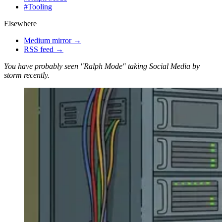
#
Tooling
Elsewhere
Medium mirror →
RSS feed →
You have probably seen "Ralph Mode" taking Social Media by
storm recently.