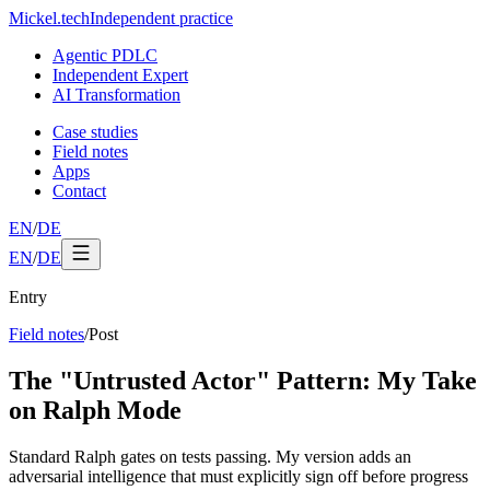
Mickel
.
tech
Independent practice
Agentic PDLC
Independent Expert
AI Transformation
Case studies
Field notes
Apps
Contact
EN
/
DE
EN
/
DE
Entry
Field notes
/
Post
The "Untrusted Actor" Pattern: My Take
on Ralph Mode
Standard Ralph gates on tests passing. My version adds an
adversarial intelligence that must explicitly sign off before progress