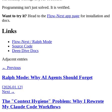
Programming isn't just solved. It is verified.
Want to try it?
Head to the
Flow-Next app page
for installation and
docs.
Links
Flow-Next / Ralph Mode
Source Code
Deep Dive Docs
Adjacent entries
← Previous
Ralph Mode: Why AI Agents Should Forget
[2026.01.12]
Next →
The "Context Hygiene" Problem: Why I Rewrote
My Claude Code Workflows