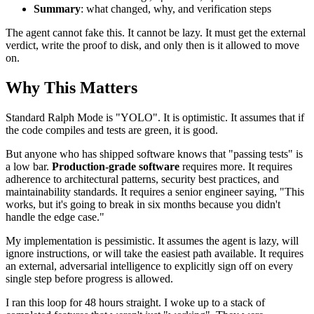
Summary
: what changed, why, and verification steps
The agent cannot fake this. It cannot be lazy. It must get the external
verdict, write the proof to disk, and only then is it allowed to move
on.
Why This Matters
Standard Ralph Mode is "YOLO". It is optimistic. It assumes that if
the code compiles and tests are green, it is good.
But anyone who has shipped software knows that "passing tests" is
a low bar.
Production-grade software
requires more. It requires
adherence to architectural patterns, security best practices, and
maintainability standards. It requires a senior engineer saying, "This
works, but it's going to break in six months because you didn't
handle the edge case."
My implementation is pessimistic. It assumes the agent is lazy, will
ignore instructions, or will take the easiest path available. It requires
an external, adversarial intelligence to explicitly sign off on every
single step before progress is allowed.
I ran this loop for 48 hours straight. I woke up to a stack of