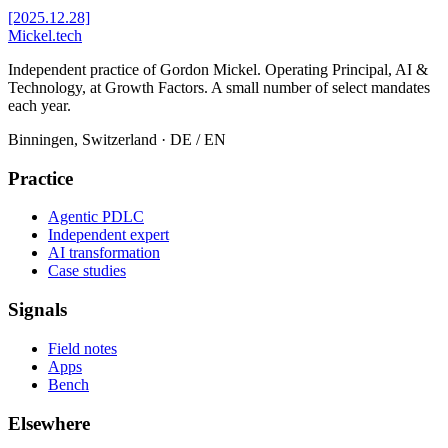
[2025.12.28]
Mickel
.
tech
Independent practice of Gordon Mickel. Operating Principal, AI &
Technology, at Growth Factors. A small number of select mandates
each year.
Binningen, Switzerland
· DE / EN
Practice
Agentic PDLC
Independent expert
AI transformation
Case studies
Signals
Field notes
Apps
Bench
Elsewhere