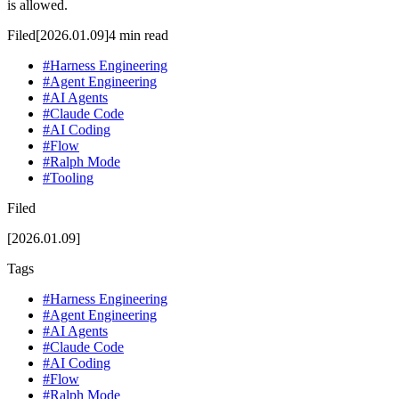
is allowed.
Filed
[2026.01.09]
4
min read
#
Harness Engineering
#
Agent Engineering
#
AI Agents
#
Claude Code
#
AI Coding
#
Flow
#
Ralph Mode
#
Tooling
Filed
[2026.01.09]
Tags
#
Harness Engineering
#
Agent Engineering
#
AI Agents
#
Claude Code
#
AI Coding
#
Flow
#
Ralph Mode