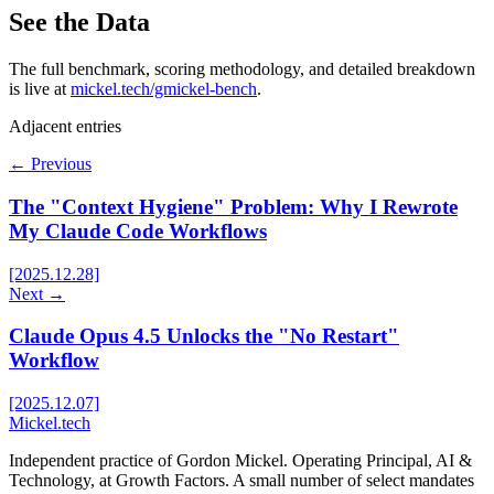
See the Data
The full benchmark, scoring methodology, and detailed breakdown
is live at
mickel.tech/gmickel-bench
.
Adjacent entries
← Previous
The "Context Hygiene" Problem: Why I Rewrote
My Claude Code Workflows
[2025.12.28]
Next →
Claude Opus 4.5 Unlocks the "No Restart"
Workflow
[2025.12.07]
Mickel
.
tech
Independent practice of Gordon Mickel. Operating Principal, AI &
Technology, at Growth Factors. A small number of select mandates