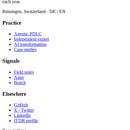
each year.
Binningen, Switzerland
· DE / EN
Practice
Agentic PDLC
Independent expert
AI transformation
Case studies
Signals
Field notes
Apps
Bench
Elsewhere
GitHub
X / Twitter
LinkedIn
ITDR profile