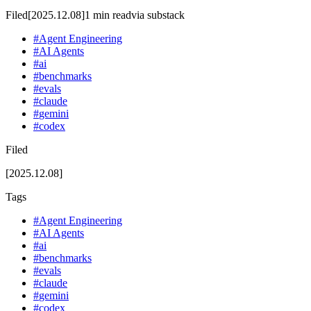
Filed
[2025.12.08]
1
min read
via
substack
#
Agent Engineering
#
AI Agents
#
ai
#
benchmarks
#
evals
#
claude
#
gemini
#
codex
Filed
[2025.12.08]
Tags
#
Agent Engineering
#
AI Agents
#
ai
#
benchmarks
#
evals
#
claude
#
gemini
#
codex