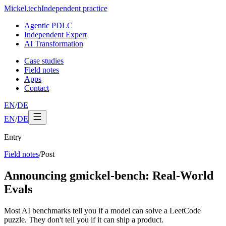
Mickel
.
tech
Independent practice
Agentic PDLC
Independent Expert
AI Transformation
Case studies
Field notes
Apps
Contact
EN
/
DE
EN
/
DE
Entry
Field notes
/
Post
Announcing gmickel-bench: Real-World
Evals
Most AI benchmarks tell you if a model can solve a LeetCode
puzzle. They don't tell you if it can ship a product.