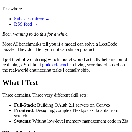
Elsewhere
Substack mirror →
RSS feed →
Been wanting to do this for a while.
Most AI benchmarks tell you if a model can solve a LeetCode
puzzle. They don't tell you if it can ship a product.
I got tired of wondering which model would actually help me build
real things. So I built
gmickel-bench
: a living scoreboard based on
the real-world engineering tasks I actually ship.
What I Test
Three domains. Three very different skill sets:
Full-Stack
: Building OAuth 2.1 servers on Convex
Frontend
: Designing complex Next.js dashboards from
scratch
Systems
: Writing low-level memory management code in Zig