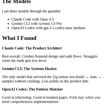
The Models
I ran three models through the gauntlet:
Claude Code with Opus 4.5
Gemini CLI with Gemini 3.0 Pro
OpenAI Codex with gpt-5.1-codex-max medium
What I Found
Claude Code: The Product Architect
Best overall. Crushes frontend design and auth flows. Struggles
when the math gets low-level.
Gemini CLI: The Systems Hacker
The only model that survived the Zig torture test (build → train →
sample) without crashing. Less polish on the product side.
OpenAI Codex: The Pattern Matcher
Good at refactoring. Good at isolated pages. Feels lazy when you
need comprehensive implementations.